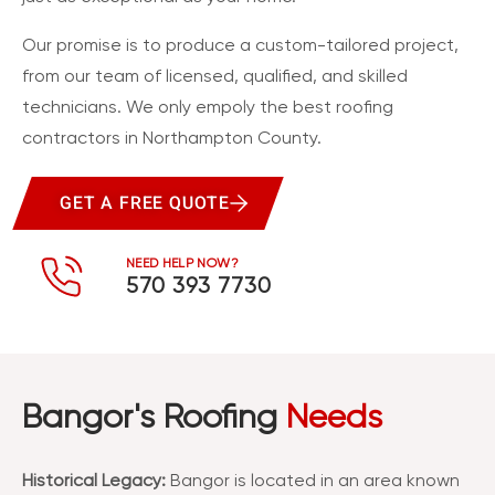
Our promise is to produce a custom-tailored project,
from our team of licensed, qualified, and skilled
technicians. We only empoly the best roofing
contractors in Northampton County.
GET A FREE QUOTE
NEED HELP NOW?
570 393 7730
Bangor's Roofing
Needs
Historical Legacy:
Bangor is located in an area known