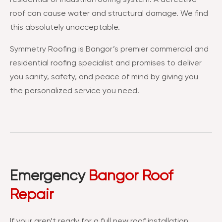
roof can cause water and structural damage. We find
this absolutely unacceptable.
Symmetry Roofing is Bangor’s premier commercial and
residential roofing specialist and promises to deliver
you sanity, safety, and peace of mind by giving you
the personalized service you need.
Emergency
Bangor Roof
Repair
If your aren’t ready for a full new roof installation,