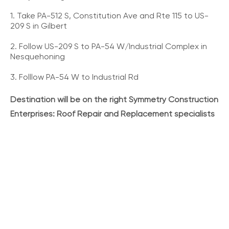
1. Take PA-512 S, Constitution Ave and Rte 115 to US-
209 S in Gilbert
2. Follow US-209 S to PA-54 W/Industrial Complex in
Nesquehoning
3. Folllow PA-54 W to Industrial Rd
Destination will be on the right Symmetry Construction
Enterprises: Roof Repair and Replacement specialists