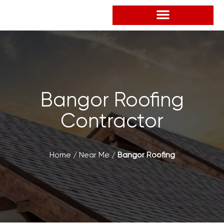
Skip
to
content
Bangor Roofing
Contractor
Home
/
Near Me
/
Bangor Roofing