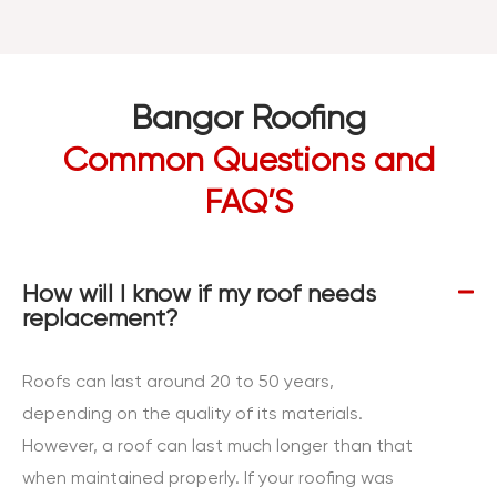
Bangor Roofing
Common Questions and
FAQ’S
How will I know if my roof needs
replacement?
Roofs can last around 20 to 50 years,
depending on the quality of its materials.
However, a roof can last much longer than that
when maintained properly. If your roofing was