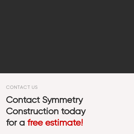
CONTACT US
Contact Symmetry
Construction today
for a
free estimate!