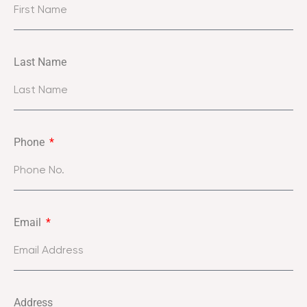
Last Name
Phone
Email
Address