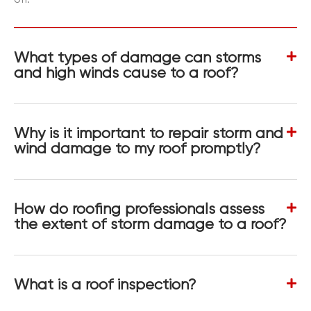
What types of damage can storms
and high winds cause to a roof?
Why is it important to repair storm and
wind damage to my roof promptly?
How do roofing professionals assess
the extent of storm damage to a roof?
What is a roof inspection?