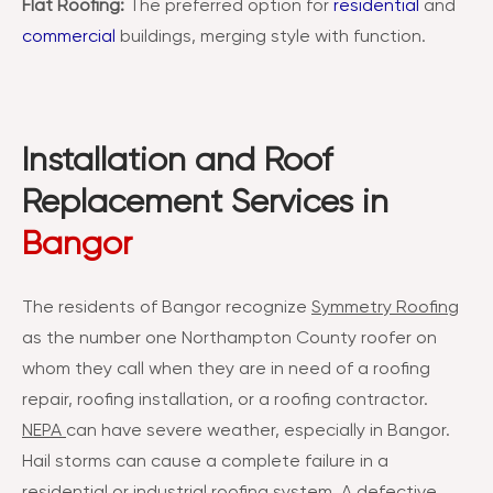
Flat Roofing:
The preferred option for
residential
and
commercial
buildings, merging style with function.
Installation and Roof
Replacement Services in
Bangor
The residents of Bangor recognize
Symmetry Roofing
as the number one Northampton County roofer on
whom they call when they are in need of a roofing
repair, roofing installation, or a roofing contractor.
NEPA
can have severe weather, especially in Bangor.
Hail storms can cause a complete failure in a
residential or industrial roofing system. A defective