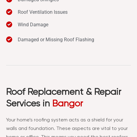
Roof Ventilation Issues
Wind Damage
Damaged or Missing Roof Flashing
Roof Replacement & Repair
Services in
Bangor
Your home’s roofing system acts as a shield for your
walls and foundation. These aspects are vital to your