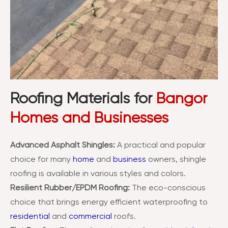
Roofing Materials for
Bangor
Homes and Businesses
Advanced Asphalt Shingles:
A practical and popular
choice for many
home
and
business
owners, shingle
roofing is available in various styles and colors.
Resilient Rubber/EPDM Roofing:
The eco-conscious
choice that brings energy efficient waterproofing to
residential
and
commercial
roofs.