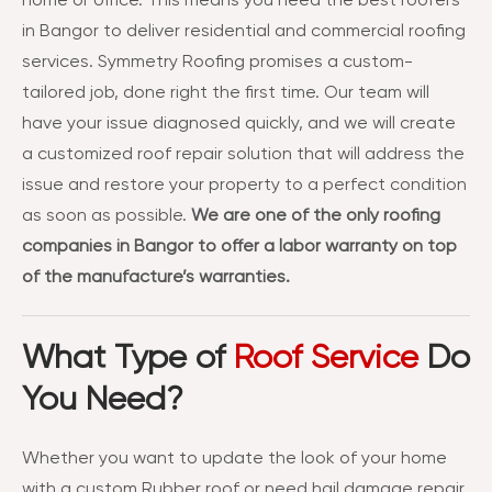
home or office. This means you need the best roofers
in Bangor to deliver residential and commercial roofing
services. Symmetry Roofing promises a custom-
tailored job, done right the first time. Our team will
have your issue diagnosed quickly, and we will create
a customized roof repair solution that will address the
issue and restore your property to a perfect condition
as soon as possible.
We are one of the only roofing
companies in Bangor to offer a labor warranty on top
of the manufacture’s warranties.
What Type of
Roof Service
Do
You Need?
Whether you want to update the look of your home
with a custom Rubber roof or need hail damage repair