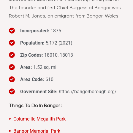
The founder and first Chief Burgess of Bangor was
Robert M. Jones, an emigrant from Bangor, Wales.
Incorporated:
1875
Population:
5,172 (2021)
Zip Codes:
18010, 18013
Area:
1.52 sq. mi
Area Code:
610
Government Site:
https://bangorborough.org/
Things To Do In Bangor :
Columcille Megalith Park
Bangor Memorial Park