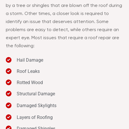
by a tree or shingles that are blown off the roof during
a storm. Other times, a closer look is required to
identify an issue that deserves attention. Some
problems are easy to detect, while others require an
expert eye. Most issues that require a roof repair are
the following:
Hail Damage
Roof Leaks
Rotted Wood
Structural Damage
Damaged Skylights
Layers of Roofing
Damaged Shingles