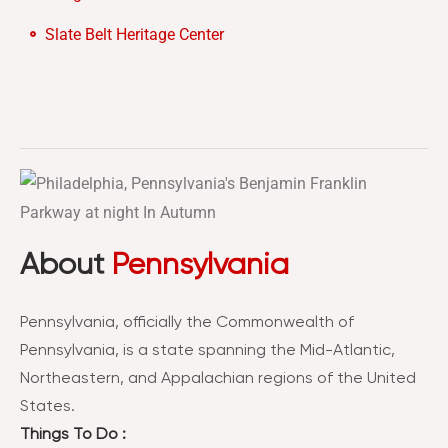
Slate Belt Heritage Center
About
Pennsylvania
Pennsylvania, officially the Commonwealth of
Pennsylvania, is a state spanning the Mid-Atlantic,
Northeastern, and Appalachian regions of the United
States.
Things To Do :