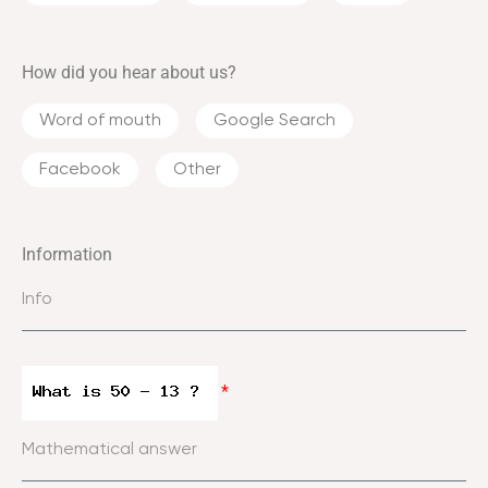
How did you hear about us?
Word of mouth
Google Search
Facebook
Other
Information