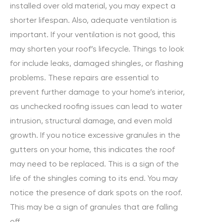
installed over old material, you may expect a
shorter lifespan. Also, adequate ventilation is
important. If your ventilation is not good, this
may shorten your roof’s lifecycle. Things to look
for include leaks, damaged shingles, or flashing
problems. These repairs are essential to
prevent further damage to your home’s interior,
as unchecked roofing issues can lead to water
intrusion, structural damage, and even mold
growth. If you notice excessive granules in the
gutters on your home, this indicates the roof
may need to be replaced. This is a sign of the
life of the shingles coming to its end. You may
notice the presence of dark spots on the roof.
This may be a sign of granules that are falling
off.