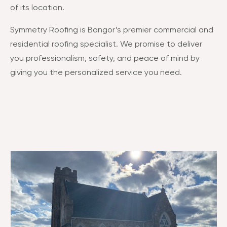
of its location​​.
Symmetry Roofing is Bangor’s premier commercial and
residential roofing specialist. We promise to deliver
you professionalism, safety, and peace of mind by
giving you the personalized service you need.