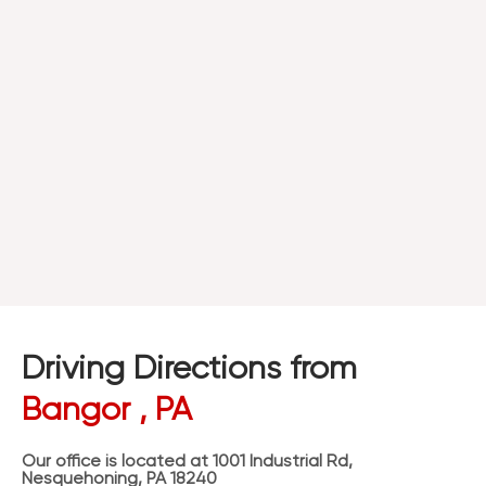
Driving Directions from
Bangor , PA
Our office is located at 1001 Industrial Rd,
Nesquehoning, PA 18240