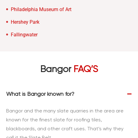
Philadelphia Museum of Art
Hershey Park
Fallingwater
Bangor
FAQ’S
What is Bangor known for?
Bangor and the many slate quarries in the area are
known for the finest slate for roofing tiles,
blackboards, and other craft uses. That’s why they
call it the Slate Belt.