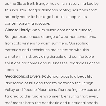
as the Slate Belt. Bangor has a rich history marked by
this industry. Bangor demands roofing solutions that
not only honor its heritage but also support its
contemporary landscape​​.
Climate Hardy:
With its humid continental climate,
Bangor experiences a range of weather conditions,
from cold winters to warm summers. Our roofing
materials and techniques are selected with this
climate in mind, providing durable and comfortable
solutions for homes and businesses, regardless of the
season​​.
Geographical Diversity:
Bangor boasts a beautiful
landscape of hills and forests between the Lehigh
Valley and Pocono Mountains. Our roofing services are
tailored to this rural environment, ensuring that every
roof meets both the aesthetic and functional needs