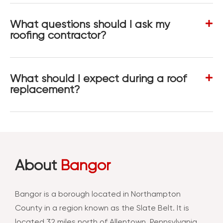
What questions should I ask my
roofing contractor?
What should I expect during a roof
replacement?
About
Bangor
Bangor is a borough located in Northampton
County in a region known as the Slate Belt. It is
located 32 miles north of Allentown, Pennsylvania.