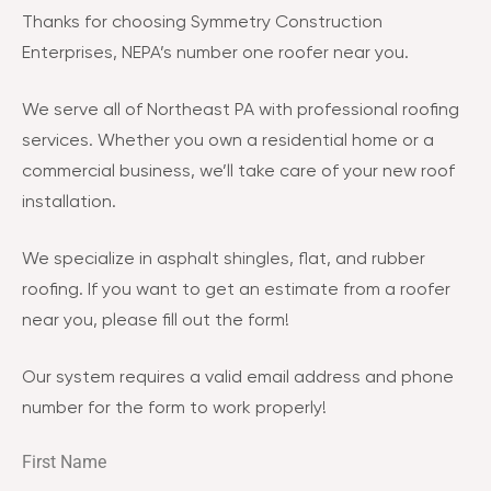
Thanks for choosing Symmetry Construction
Enterprises, NEPA’s number one roofer near you.
We serve all of Northeast PA with professional roofing
services. Whether you own a residential home or a
commercial business, we’ll take care of your new roof
installation.
We specialize in asphalt shingles, flat, and rubber
roofing. If you want to get an estimate from a roofer
near you, please fill out the form!
Our system requires a valid email address and phone
number for the form to work properly!
First Name