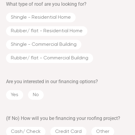
What type of roof are you looking for?
Shingle - Residential Home
Rubber/ flat - Residential Home
Shingle - Commercial Building
Rubber/ flat - Commercial Building
Are you interested in our financing options?
Yes
No
(If No) How will you be financing your roofing project?
Cash/ Check
Credit Card
Other