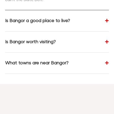
Is Bangor a good place to live?
Is Bangor worth visiting?
What towns are near Bangor?