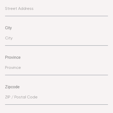
City
Province
Zipcode