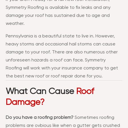
Symmetry Roofing is available to fix leaks and any
damage your roof has sustained due to age and
weather.
Pennsylvania is a beautiful state to live in. However,
heavy storms and occasional hail storms can cause
damage to your roof. There are also numerous other
unforeseen hazards a roof can face. Symmetry
Roofing will work with your insurance company to get
the best new roof or roof repair done for you.
What Can Cause
Roof
Damage?
Do you have a roofing problem?
Sometimes roofing
problems are ovbious like when a gutter gets crushed