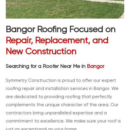
Bangor Roofing Focused on
Repair, Replacement, and
New Construction
Searching for a Roofer Near Me in
Bangor
Symmetry Construction is proud to offer our expert
roofing repair and installation services in Bangor. We
are dedicated to providing roofing that perfectly
complements the unique character of the area. Our
contractors bring unparalleled expertise and a
commitment to excellence. We make sure your roof is
just as exceptional as your home.