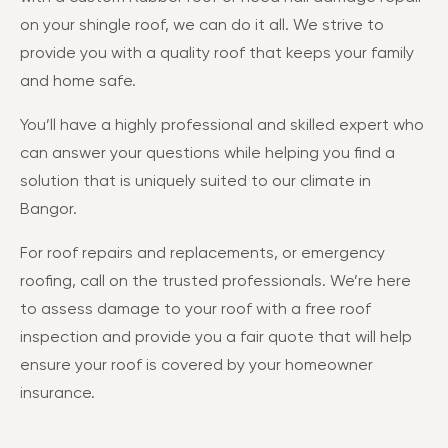
on your shingle roof, we can do it all. We strive to
provide you with a quality roof that keeps your family
and home safe.
You’ll have a highly professional and skilled expert who
can answer your questions while helping you find a
solution that is uniquely suited to our climate in
Bangor.
For roof repairs and replacements, or emergency
roofing, call on the trusted professionals. We’re here
to assess damage to your roof with a free roof
inspection and provide you a fair quote that will help
ensure your roof is covered by your homeowner
insurance.