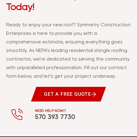
Today!
Ready to enjoy your new roof? Symmetry Construction
Enterprises is here to provide you with a
comprehensive estimate, ensuring everything goes
smoothly. As NEPA’s leading residential shingle roofing
contractor, we’re dedicated to serving the community
with unparalleled professionalism. Fill out our contact
form below, and let’s get your project underway.
GET A FREE QUOTE
NEED HELP NOW?
570 393 7730