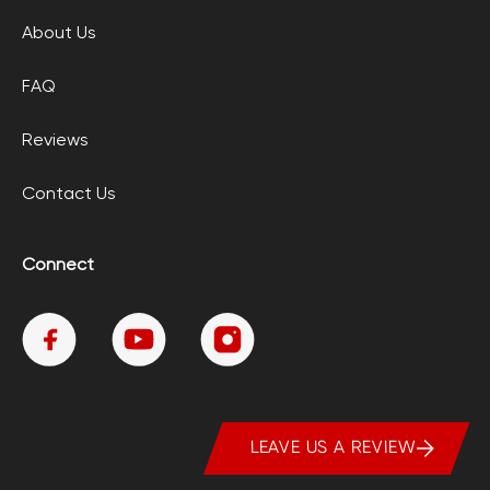
About Us
FAQ
Reviews
Contact Us
Connect
LEAVE US A REVIEW