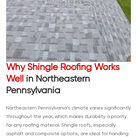
Why Shingle Roofing Works
Well
in Northeastern
Pennsylvania
Northeastern Pennsylvania’s climate varies significantly
throughout the year, which makes durability a priority
for any roofing material. Shingle roofs, especially
asphalt and composite options, are ideal for handling