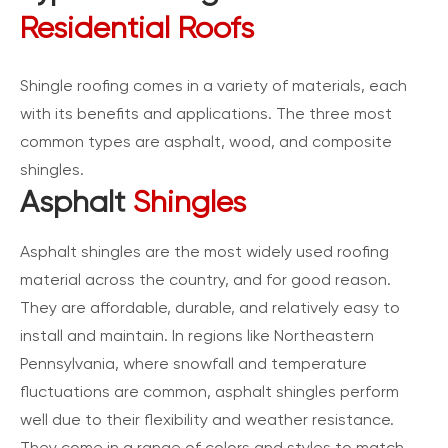
Residential Roofs
Shingle roofing comes in a variety of materials, each
with its benefits and applications. The three most
common types are asphalt, wood, and composite
shingles.
Asphalt
Shingles
Asphalt shingles are the most widely used roofing
material across the country, and for good reason.
They are affordable, durable, and relatively easy to
install and maintain. In regions like Northeastern
Pennsylvania, where snowfall and temperature
fluctuations are common, asphalt shingles perform
well due to their flexibility and weather resistance.