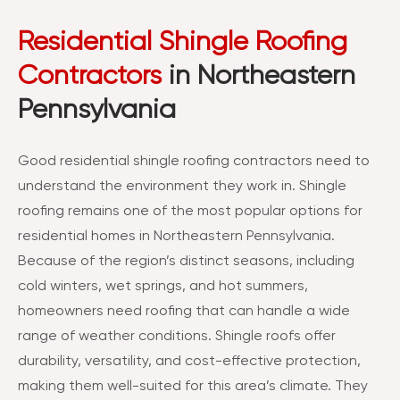
Residential Shingle Roofing
Contractors
in Northeastern
Pennsylvania
Good residential shingle roofing contractors need to
understand the environment they work in. Shingle
roofing remains one of the most popular options for
residential homes in Northeastern Pennsylvania.
Because of the region’s distinct seasons, including
cold winters, wet springs, and hot summers,
homeowners need roofing that can handle a wide
range of weather conditions. Shingle roofs offer
durability, versatility, and cost-effective protection,
making them well-suited for this area’s climate. They