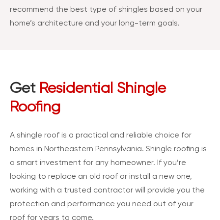
recommend the best type of shingles based on your
home’s architecture and your long-term goals.
Get
Residential Shingle
Roofing
A shingle roof is a practical and reliable choice for
homes in Northeastern Pennsylvania. Shingle roofing is
a smart investment for any homeowner. If you’re
looking to replace an old roof or install a new one,
working with a trusted contractor will provide you the
protection and performance you need out of your
roof for years to come.