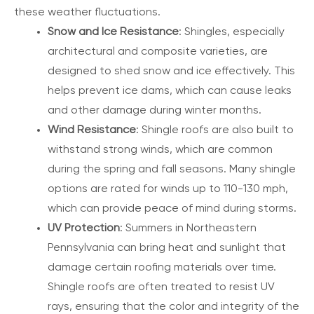
these weather fluctuations.
Snow and Ice Resistance
: Shingles, especially
architectural and composite varieties, are
designed to shed snow and ice effectively. This
helps prevent ice dams, which can cause leaks
and other damage during winter months.
Wind Resistance
: Shingle roofs are also built to
withstand strong winds, which are common
during the spring and fall seasons. Many shingle
options are rated for winds up to 110-130 mph,
which can provide peace of mind during storms.
UV Protection
: Summers in Northeastern
Pennsylvania can bring heat and sunlight that
damage certain roofing materials over time.
Shingle roofs are often treated to resist UV
rays, ensuring that the color and integrity of the