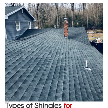
Types of Shingles
for