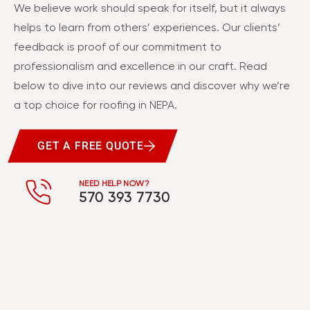
We believe work should speak for itself, but it always
helps to learn from others’ experiences. Our clients’
feedback is proof of our commitment to
professionalism and excellence in our craft. Read
below to dive into our reviews and discover why we’re
a top choice for roofing in NEPA.
GET A FREE QUOTE
NEED HELP NOW?
570 393 7730