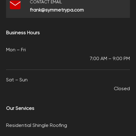
CONTACT EMAIL
frank@symmetrypa.com
Business Hours
Mon – Fri
7:00 AM – 9:00 PM
Sat – Sun
Closed
Our Services
Residential Shingle Roofing