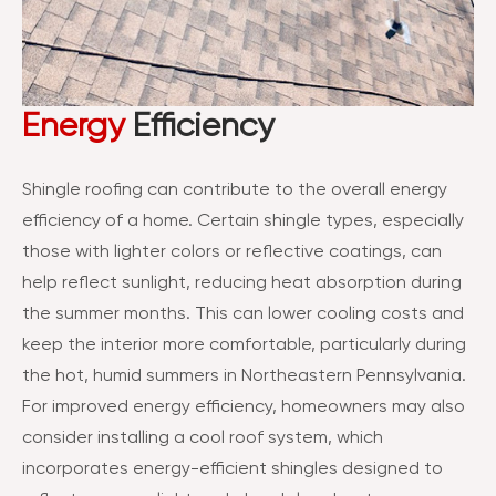
Energy
Efficiency
Shingle roofing can contribute to the overall energy
efficiency of a home. Certain shingle types, especially
those with lighter colors or reflective coatings, can
help reflect sunlight, reducing heat absorption during
the summer months. This can lower cooling costs and
keep the interior more comfortable, particularly during
the hot, humid summers in Northeastern Pennsylvania.
For improved energy efficiency, homeowners may also
consider installing a cool roof system, which
incorporates energy-efficient shingles designed to