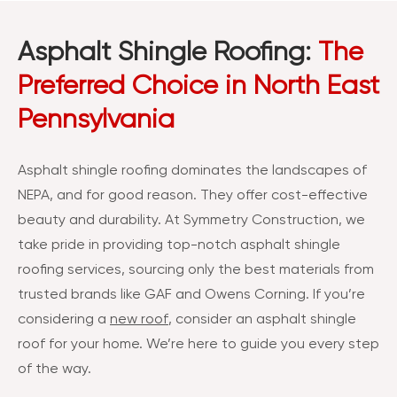
Asphalt Shingle Roofing:
The
Preferred Choice in North East
Pennsylvania
Asphalt shingle roofing dominates the landscapes of
NEPA, and for good reason. They offer cost-effective
beauty and durability. At Symmetry Construction, we
take pride in providing top-notch asphalt shingle
roofing services, sourcing only the best materials from
trusted brands like GAF and Owens Corning. If you’re
considering a
new roof
, consider an asphalt shingle
roof for your home. We’re here to guide you every step
of the way.