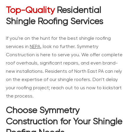
Top-Quality
Residential
Shingle Roofing Services
If you’re on the hunt for the best shingle roofing
services in
NEPA
, look no further. Symmetry
Construction is here to serve you. We offer complete
roof overhauls, significant repairs, and even brand-
new installations. Residents of North East PA can rely
on the expertise of our shingle roofers. Don’t delay
your roofing project; reach out to us now to kickstart
the process.
Choose Symmetry
Construction for Your Shingle