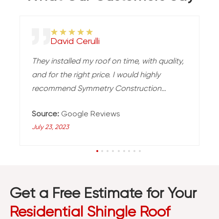
David Cerulli
They installed my roof on time, with quality,
and for the right price. I would highly
recommend Symmetry Construction
Enterprises for your roofing needs.
Source:
Google Reviews
July 23, 2023
Get a Free Estimate for Your
Residential Shingle Roof