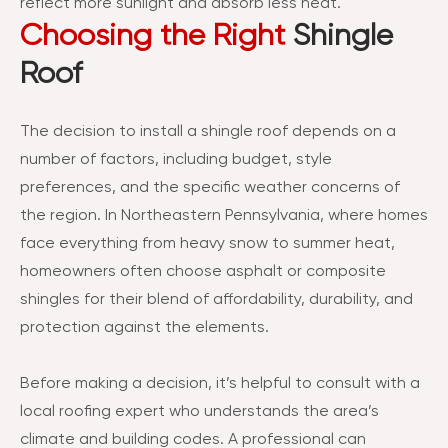
reflect more sunlight and absorb less heat.
Choosing the Right
Shingle
Roof
The decision to install a shingle roof depends on a
number of factors, including budget, style
preferences, and the specific weather concerns of
the region. In Northeastern Pennsylvania, where homes
face everything from heavy snow to summer heat,
homeowners often choose asphalt or composite
shingles for their blend of affordability, durability, and
protection against the elements.
Before making a decision, it’s helpful to consult with a
local roofing expert who understands the area’s
climate and building codes. A professional can