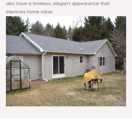
also have a timeless, elegant appearance that
improves home value.