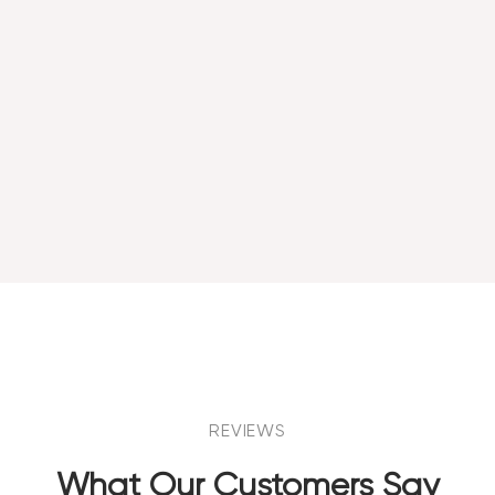
REVIEWS
What Our Customers Say