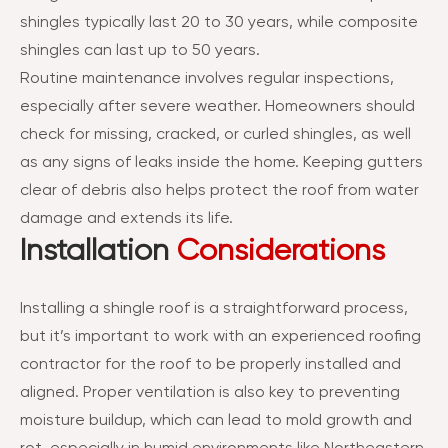
shingles typically last 20 to 30 years, while composite
shingles can last up to 50 years.
Routine maintenance involves regular inspections,
especially after severe weather. Homeowners should
check for missing, cracked, or curled shingles, as well
as any signs of leaks inside the home. Keeping gutters
clear of debris also helps protect the roof from water
damage and extends its life.
Installation
Considerations
Installing a shingle roof is a straightforward process,
but it’s important to work with an experienced roofing
contractor for the roof to be properly installed and
aligned. Proper ventilation is also key to preventing
moisture buildup, which can lead to mold growth and