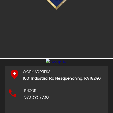
WORK ADDRESS
1001 Industrial Rd Nesquehoning, PA 18240
PHONE
570 393 7730