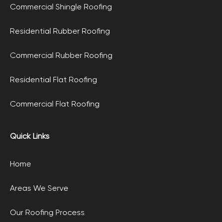
Commercial Shingle Roofing
Residential Rubber Roofing
Commercial Rubber Roofing
Residential Flat Roofing
Commercial Flat Roofing
Quick Links
Home
Areas We Serve
Our Roofing Process