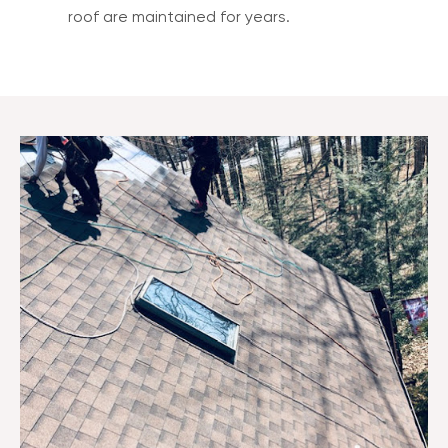
roof are maintained for years.