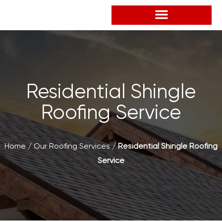
Skip
to
content
Residential Shingle
Roofing Service
Home
/
Our Roofing Services
/
Residential Shingle Roofing
Service