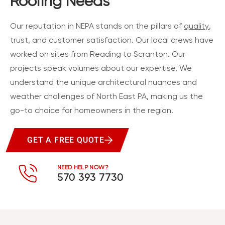
Roofing Needs
Our reputation in NEPA stands on the pillars of
quality
,
trust, and customer satisfaction. Our local crews have
worked on sites from Reading to Scranton. Our
projects speak volumes about our expertise. We
understand the unique architectural nuances and
weather challenges of North East PA, making us the
go-to choice for homeowners in the region.
GET A FREE QUOTE
NEED HELP NOW?
570 393 7730