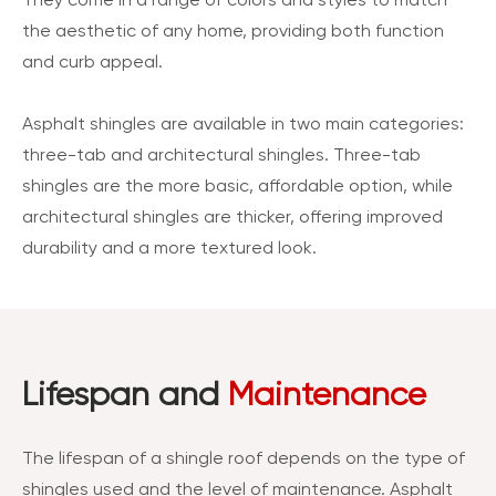
They come in a range of colors and styles to match
the aesthetic of any home, providing both function
and curb appeal.
Asphalt shingles are available in two main categories:
three-tab and architectural shingles. Three-tab
shingles are the more basic, affordable option, while
architectural shingles are thicker, offering improved
durability and a more textured look.
Lifespan and
Maintenance
The lifespan of a shingle roof depends on the type of
shingles used and the level of maintenance. Asphalt