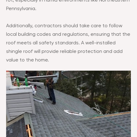
rot, especially in humid environments like Northeastern
Pennsylvania.
Additionally, contractors should take care to follow
local building codes and regulations, ensuring that the
roof meets all safety standards. A well-installed
shingle roof will provide reliable protection and add
value to the home.