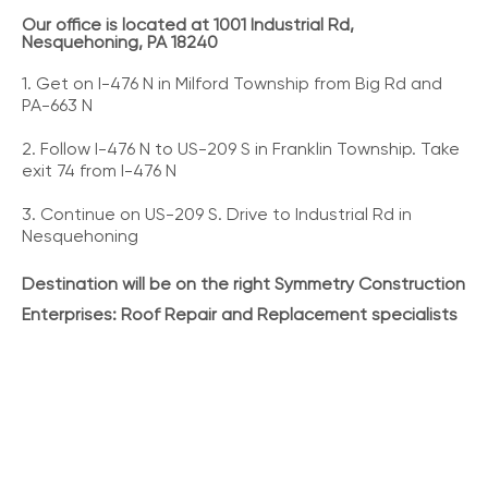
Our office is located at 1001 Industrial Rd,
Nesquehoning, PA 18240
1. Get on I-476 N in Milford Township from Big Rd and
PA-663 N
2. Follow I-476 N to US-209 S in Franklin Township. Take
exit 74 from I-476 N
3. Continue on US-209 S. Drive to Industrial Rd in
Nesquehoning
Destination will be on the right Symmetry Construction
Enterprises: Roof Repair and Replacement specialists