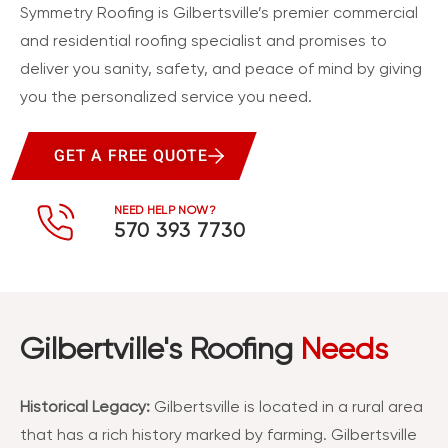
Symmetry Roofing is Gilbertsville’s premier commercial
and residential roofing specialist and promises to
deliver you sanity, safety, and peace of mind by giving
you the personalized service you need.
GET A FREE QUOTE
NEED HELP NOW?
570 393 7730
Gilbertville's Roofing
Needs
Historical Legacy:
Gilbertsville is located in a rural area
that has a rich history marked by farming. Gilbertsville