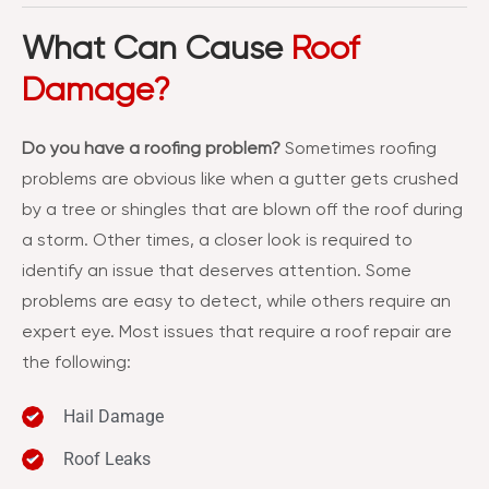
What Can Cause
Roof
Damage?
Do you have a roofing problem?
Sometimes roofing
problems are obvious like when a gutter gets crushed
by a tree or shingles that are blown off the roof during
a storm. Other times, a closer look is required to
identify an issue that deserves attention. Some
problems are easy to detect, while others require an
expert eye. Most issues that require a roof repair are
the following:
Hail Damage
Roof Leaks