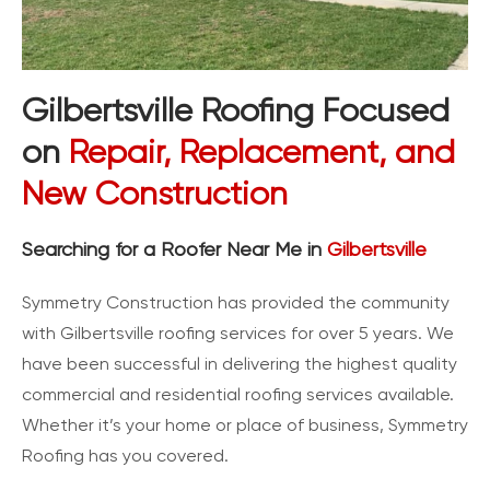
Gilbertsville Roofing Focused
on
Repair, Replacement, and
New Construction
Searching for a Roofer Near Me in
Gilbertsville
Symmetry Construction has provided the community
with Gilbertsville roofing services for over 5 years. We
have been successful in delivering the highest quality
commercial and residential roofing services available.
Whether it’s your home or place of business, Symmetry
Roofing has you covered.