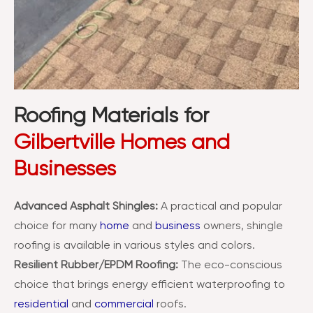
Roofing Materials for
Gilbertville Homes and
Businesses
Advanced Asphalt Shingles:
A practical and popular
choice for many
home
and
business
owners, shingle
roofing is available in various styles and colors.
Resilient Rubber/EPDM Roofing:
The eco-conscious
choice that brings energy efficient waterproofing to
residential
and
commercial
roofs.