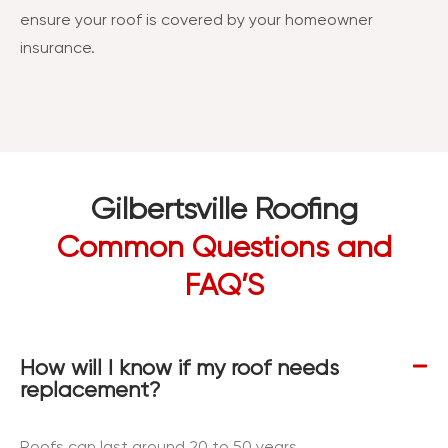
ensure your roof is covered by your homeowner
insurance.
Gilbertsville Roofing
Common Questions and
FAQ’S
How will I know if my roof needs
replacement?
Roofs can last around 20 to 50 years,