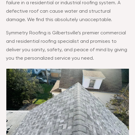
failure in a residential or industrial roofing system. A
defective roof can cause water and structural
damage. We find this absolutely unacceptable.
Symmetry Roofing is Gilbertsville’s premier commercial
and residential roofing specialist and promises to
deliver you sanity, safety, and peace of mind by giving
you the personalized service you need.