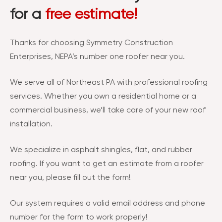
for a
free estimate!
Thanks for choosing Symmetry Construction
Enterprises, NEPA’s number one roofer near you.
We serve all of Northeast PA with professional roofing
services. Whether you own a residential home or a
commercial business, we’ll take care of your new roof
installation.
We specialize in asphalt shingles, flat, and rubber
roofing. If you want to get an estimate from a roofer
near you, please fill out the form!
Our system requires a valid email address and phone
number for the form to work properly!