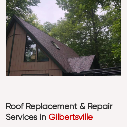
Roof Replacement & Repair
Services in
Gilbertsville