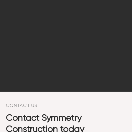
CONTACT US
Contact Symmetry
Construction today