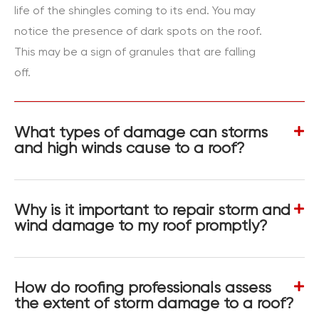
life of the shingles coming to its end. You may
notice the presence of dark spots on the roof.
This may be a sign of granules that are falling
off.
What types of damage can storms
and high winds cause to a roof?
Why is it important to repair storm and
wind damage to my roof promptly?
How do roofing professionals assess
the extent of storm damage to a roof?