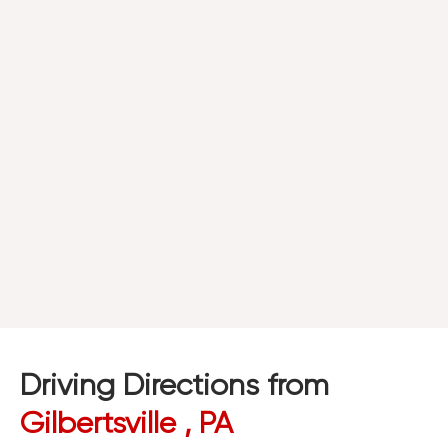
Driving Directions from
Gilbertsville , PA