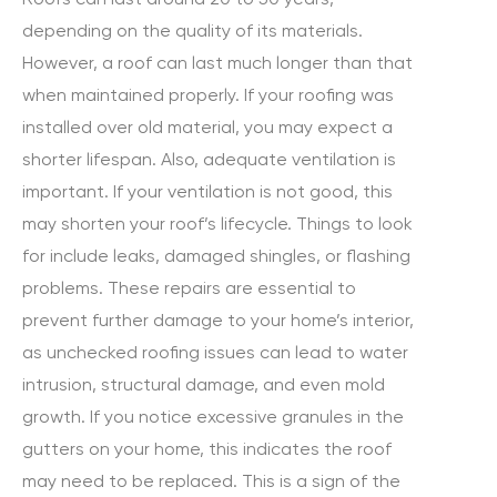
depending on the quality of its materials.
However, a roof can last much longer than that
when maintained properly. If your roofing was
installed over old material, you may expect a
shorter lifespan. Also, adequate ventilation is
important. If your ventilation is not good, this
may shorten your roof’s lifecycle. Things to look
for include leaks, damaged shingles, or flashing
problems. These repairs are essential to
prevent further damage to your home’s interior,
as unchecked roofing issues can lead to water
intrusion, structural damage, and even mold
growth. If you notice excessive granules in the
gutters on your home, this indicates the roof
may need to be replaced. This is a sign of the