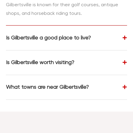
Gilbertsville is known for their golf courses, antique
shops, and horseback riding tours.
Is Gilbertsville a good place to live?
Is Gilbertsville worth visiting?
What towns are near Gilbertsville?