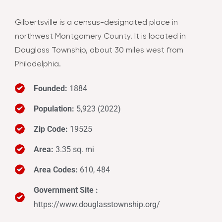
Gilbertsville is a census-designated place in
northwest Montgomery County. It is located in
Douglass Township, about 30 miles west from
Philadelphia.
Founded:
1884
Population:
5,923 (2022)
Zip Code:
19525
Area:
3.35 sq. mi
Area Codes:
610, 484
Government Site :
https://www.douglasstownship.org/