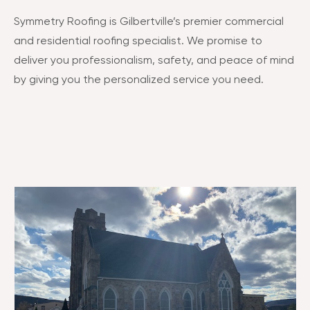
Symmetry Roofing is Gilbertville’s premier commercial
and residential roofing specialist. We promise to
deliver you professionalism, safety, and peace of mind
by giving you the personalized service you need.