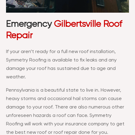
Emergency
Gilbertsville Roof
Repair
If your aren’t ready for a full new roof installation,
Symmetry Roofing is available to fix leaks and any
damage your roof has sustained due to age and
weather.
Pennsylvania is a beautiful state to live in. However,
heavy storms and occasional hail storms can cause
damage to your roof. There are also numerous other
unforeseen hazards a roof can face. Symmetry
Roofing will work with your insurance company to get
the best new roof or roof repair done for you.