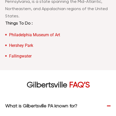
Pennsylvania, is a state spanning the Mid-Atlantic,
Northeastern, and Appalachian regions of the United
States.
Things To Do :
Philadelphia Museum of Art
Hershey Park
Fallingwater
Gilbertsville
FAQ’S
What is Gilbertsville PA known for?