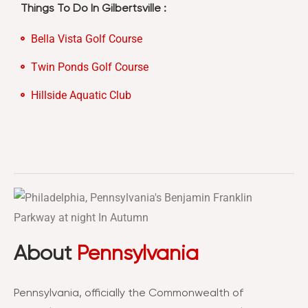
Things To Do In Gilbertsville :
Bella Vista Golf Course
Twin Ponds Golf Course
Hillside Aquatic Club
About
Pennsylvania
Pennsylvania, officially the Commonwealth of