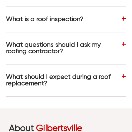
What is a roof inspection?
What questions should I ask my
roofing contractor?
What should I expect during a roof
replacement?
About
Gilbertsville