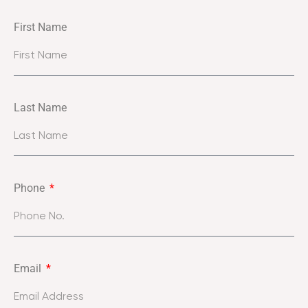
First Name
Last Name
Phone
Email