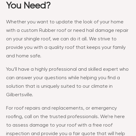
You Need?
Whether you want to update the look of your home
with a custom Rubber roof or need hail damage repair
on your shingle roof, we can do it all. We strive to
provide you with a quality roof that keeps your family
and home safe.
You’ll have a highly professional and skilled expert who
can answer your questions while helping you find a
solution that is uniquely suited to our climate in
Gilbertsville.
For roof repairs and replacements, or emergency
roofing, call on the trusted professionals. We’re here
to assess damage to your roof with a free roof
inspection and provide you a fair quote that will help