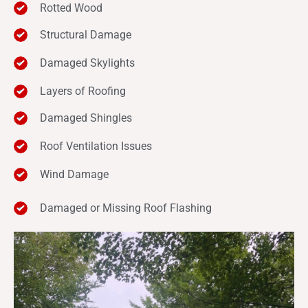
Rotted Wood
Structural Damage
Damaged Skylights
Layers of Roofing
Damaged Shingles
Roof Ventilation Issues
Wind Damage
Damaged or Missing Roof Flashing