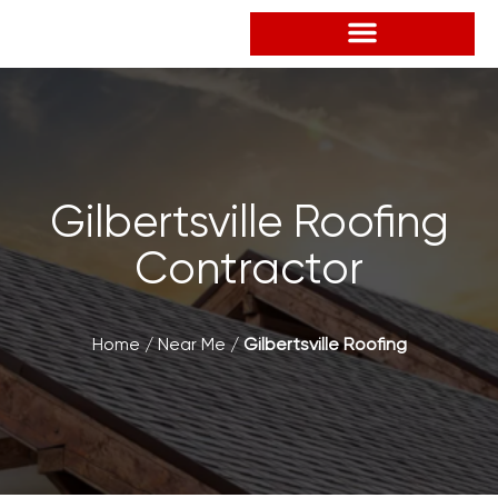
Skip
to
content
Gilbertsville Roofing
Contractor
Home
/
Near Me
/
Gilbertsville Roofing