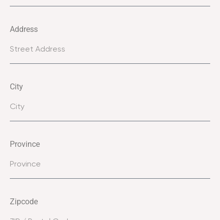
Address
City
Province
Zipcode