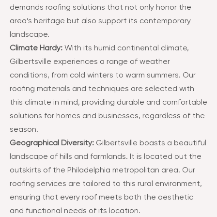
demands roofing solutions that not only honor the
area’s heritage but also support its contemporary
landscape​​.
Climate Hardy:
With its humid continental climate,
Gilbertsville experiences a range of weather
conditions, from cold winters to warm summers. Our
roofing materials and techniques are selected with
this climate in mind, providing durable and comfortable
solutions for homes and businesses, regardless of the
season​​.
Geographical Diversity:
Gilbertsville boasts a beautiful
landscape of hills and farmlands. It is located out the
outskirts of the Philadelphia metropolitan area. Our
roofing services are tailored to this rural environment,
ensuring that every roof meets both the aesthetic
and functional needs of its location​​.