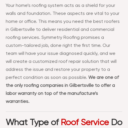
Your home’s roofing system acts as a shield for your
walls and foundation. These aspects are vital to your
home or office. This means you need the best roofers
in Gilbertsville to deliver residential and commercial
roofing services. Symmetry Roofing promises a
custom-tailored job, done right the first time. Our
team will have your issue diagnosed quickly, and we
will create a customized roof repair solution that will
address the issue and restore your property to a
perfect condition as soon as possible.
We are one of
the only roofing companies in Gilbertsville to offer a
labor warranty on top of the manufacture’s
warranties.
What Type of
Roof Service
Do