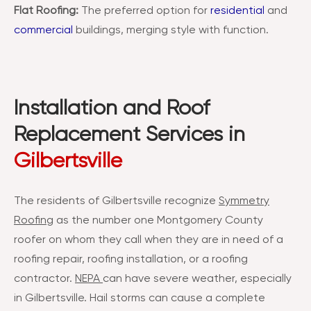
Flat Roofing:
The preferred option for
residential
and
commercial
buildings, merging style with function.
Installation and Roof
Replacement Services in
Gilbertsville
The residents of Gilbertsville recognize
Symmetry
Roofing
as the number one Montgomery County
roofer on whom they call when they are in need of a
roofing repair, roofing installation, or a roofing
contractor.
NEPA
can have severe weather, especially
in Gilbertsville. Hail storms can cause a complete